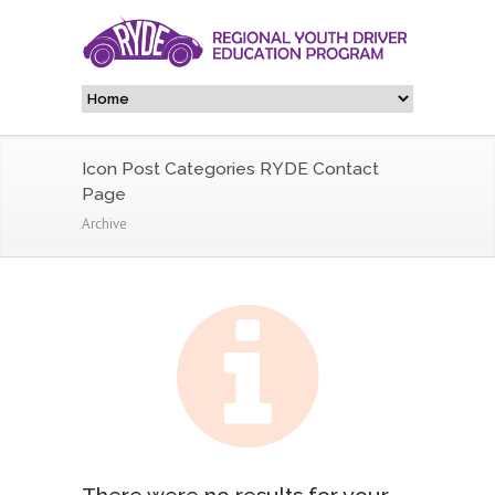
Icon Post Categories RYDE Contact
Page
Archive